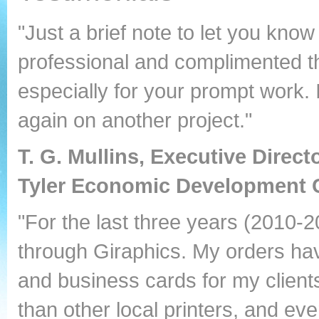
"Just a brief note to let you kn
professional and complimented th
especially for your prompt work. 
again on another project."
T. G. Mullins, Executive Direct
Tyler Economic Development 
"For the last three years (2010-20
through Giraphics. My orders hav
and business cards for my clients
than other local printers, and ev