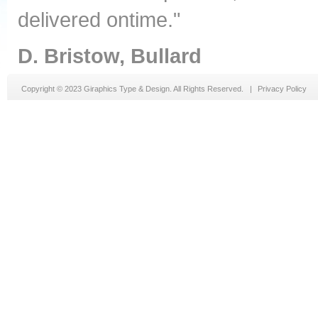
delivered ontime."
D. Bristow, Bullard
Copyright © 2023 Giraphics Type & Design. All Rights Reserved. |
Privacy Policy