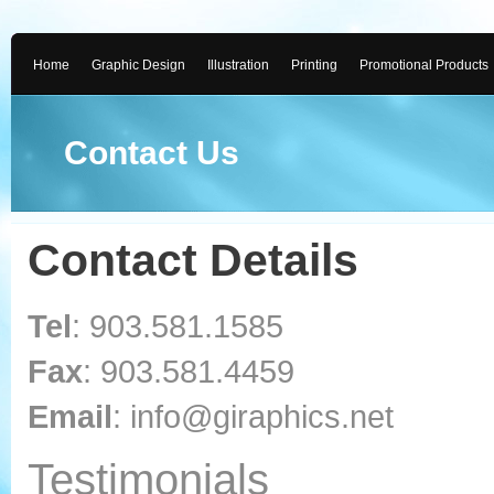
Home
Graphic Design
Illustration
Printing
Promotional Products
Contact Us
Contact Details
Tel
: 903.581.1585
Fax
: 903.581.4459
Email
: info@giraphics.net
Testimonials